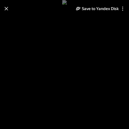
Save to Yandex Disk
Learn how to move your
photos and videos from Cloud
to Disk
Read the guide
Log in
Зимушка - зима